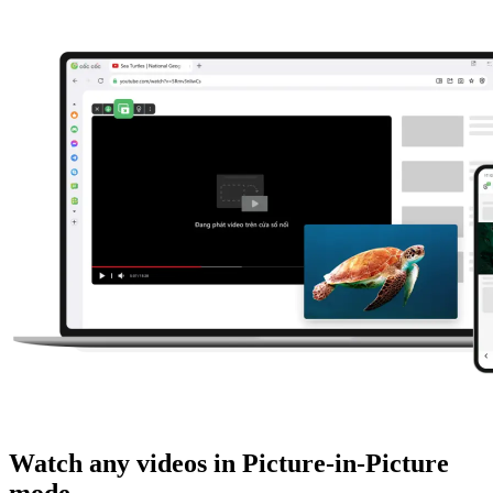
Watch any videos in Picture-in-Picture
mode.