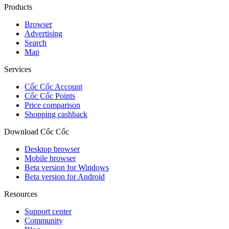
Products
Browser
Advertising
Search
Map
Services
Cốc Cốc Account
Cốc Cốc Points
Price comparison
Shopping cashback
Download Cốc Cốc
Desktop browser
Mobile browser
Beta version for Windows
Beta version for Android
Resources
Support center
Community