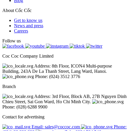
Blog
About Cốc Cốc
Get to know us
News and press
Careers
Follow us
Coc Coc Company Limited
Address: 8th Floor, ICON4 Multi-purpose
Building, 243A De La Thanh Street, Lang Ward, Hanoi.
Phone: (024) 3512 3776
Branch
Address: 3rd Floor, Block AB, 27B Nguyen Dinh
Chieu Street, Sai Gon Ward, Ho Chi Minh City.
Phone: (028) 6288 9900
Contact for advertising
Email: sales@coccoc.com
Phone: