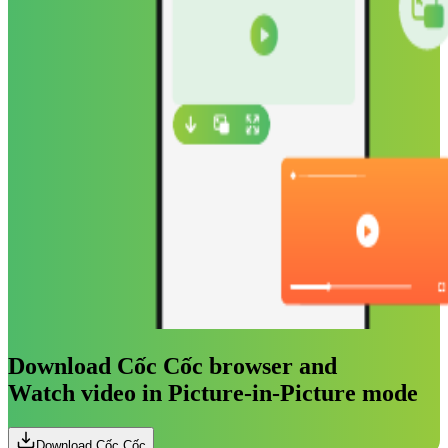
Download Cốc Cốc browser and
Watch video in Picture-in-Picture mode
Download Cốc Cốc