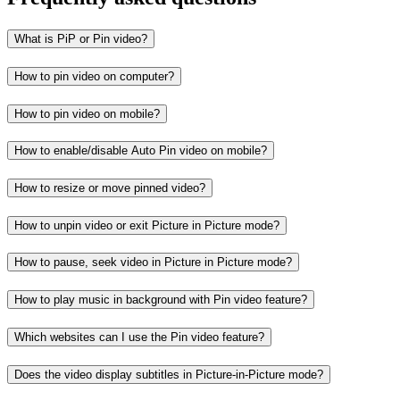
What is PiP or Pin video?
How to pin video on computer?
How to pin video on mobile?
How to enable/disable Auto Pin video on mobile?
How to resize or move pinned video?
How to unpin video or exit Picture in Picture mode?
How to pause, seek video in Picture in Picture mode?
How to play music in background with Pin video feature?
Which websites can I use the Pin video feature?
Does the video display subtitles in Picture-in-Picture mode?