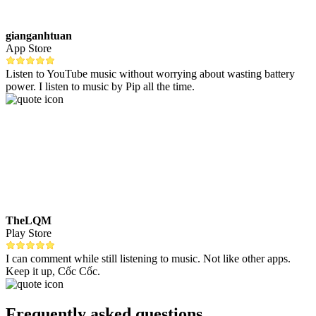
gianganhtuan
App Store
Listen to YouTube music without worrying about wasting battery
power. I listen to music by Pip all the time.
TheLQM
Play Store
I can comment while still listening to music. Not like other apps.
Keep it up, Cốc Cốc.
Frequently asked questions