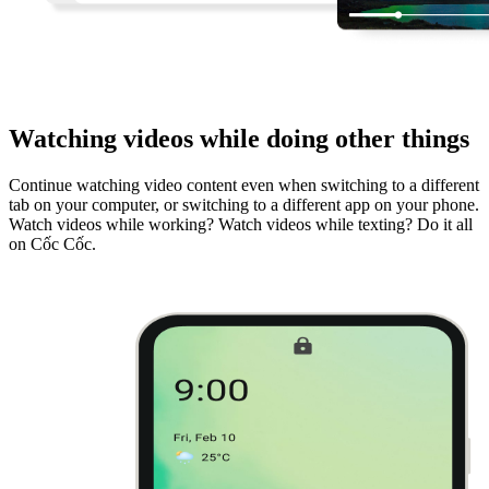
Watching videos while doing other things
Continue watching video content even when switching to a different
tab on your computer, or switching to a different app on your phone.
Watch videos while working? Watch videos while texting? Do it all
on Cốc Cốc.