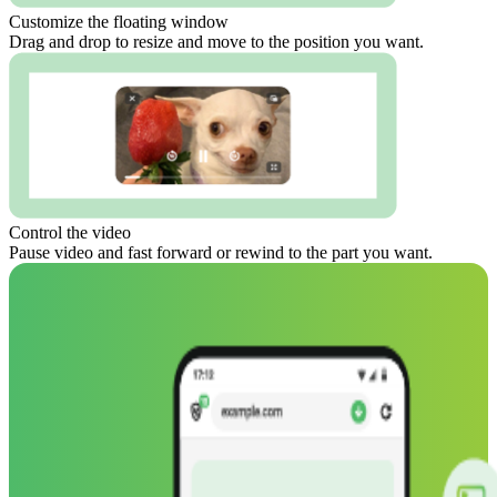
Customize the floating window
Drag and drop to resize and move to the position you want.
Control the video
Pause video and fast forward or rewind to the part you want.