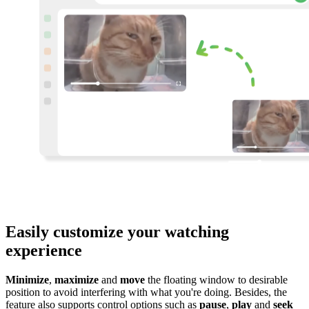
Easily customize your watching
experience
Minimize
,
maximize
and
move
the floating window to desirable
position to avoid interfering with what you're doing. Besides, the
feature also supports control options such as
pause
,
play
and
seek