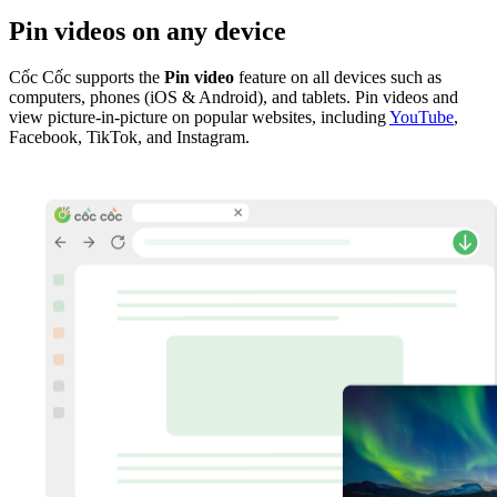
Pin videos on any device
Cốc Cốc supports the
Pin video
feature on all devices such as
computers, phones (iOS & Android), and tablets. Pin videos and
view picture-in-picture on popular websites, including
YouTube
,
Facebook, TikTok, and Instagram.