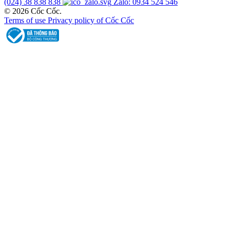
(024) 38 838 838
Zalo: 0934 524 546
© 2026 Cốc Cốc.
Terms of use
Privacy policy of Cốc Cốc