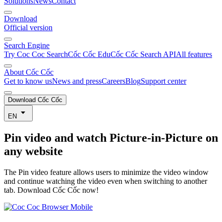
Solutions
News
Contact
Download
Official version
Search Engine
Try Coc Coc Search
Cốc Cốc Edu
Cốc Cốc Search API
All features
About Cốc Cốc
Get to know us
News and press
Careers
Blog
Support center
Download Cốc Cốc
EN
Pin video
and watch Picture-in-Picture on
any website
The Pin video feature allows users to minimize the video window
and continue watching the video even when switching to another
tab. Download Cốc Cốc now!