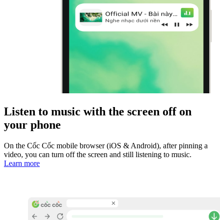
Listen to music with the screen off on
your phone
On the Cốc Cốc mobile browser (iOS & Android), after pinning a
video, you can turn off the screen and still listening to music.
Learn more