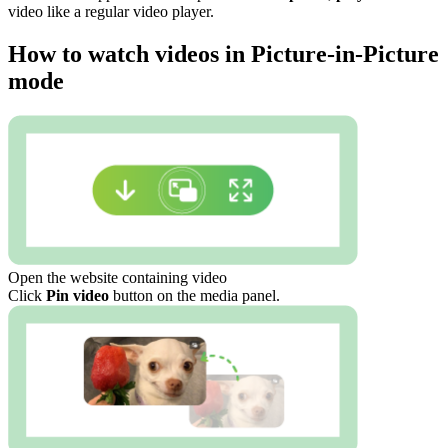
video like a regular video player.
How to watch videos in Picture-in-Picture
mode
Open the website containing video
Click
Pin video
button on the media panel.