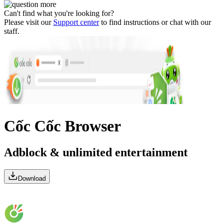
Can't find what you're looking for?
Please visit our
Support center
to find instructions or chat with our
staff.
Cốc Cốc Browser
Adblock & unlimited entertainment
Download