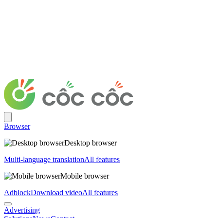
Browser
Desktop browser
Multi-language translation
All features
Mobile browser
Adblock
Download video
All features
Advertising