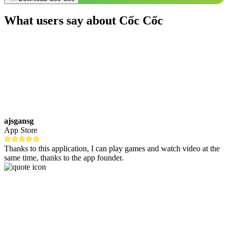
What users say about Cốc Cốc
ajsgansg
App Store
Thanks to this application, I can play games and watch video at the
same time, thanks to the app founder.