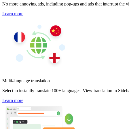
No more annoying ads, including pop-ups and ads that interrupt the v
Learn more
Multi-language translation
Select to instantly translate 100+ languages. View translation in Side
Learn more