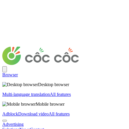
Browser
Desktop browser
Multi-language translation
All features
Mobile browser
Adblock
Download video
All features
Advertising