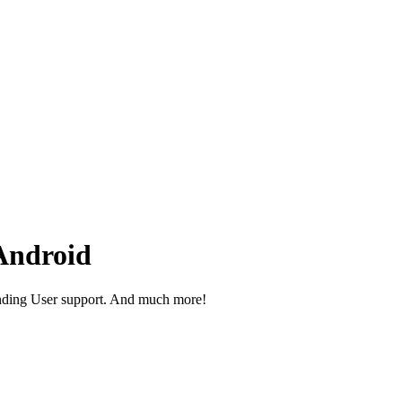
Android
nding User support. And much more!