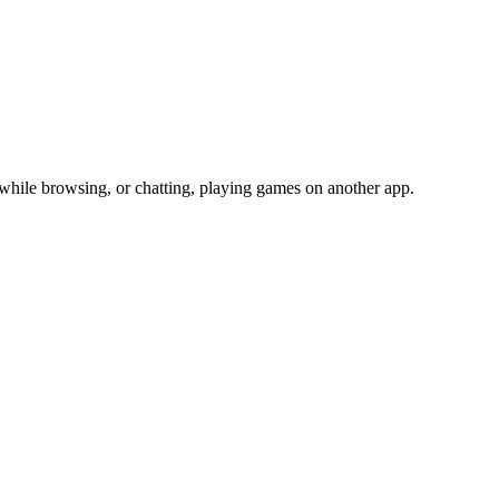
 while browsing, or chatting, playing games on another app.