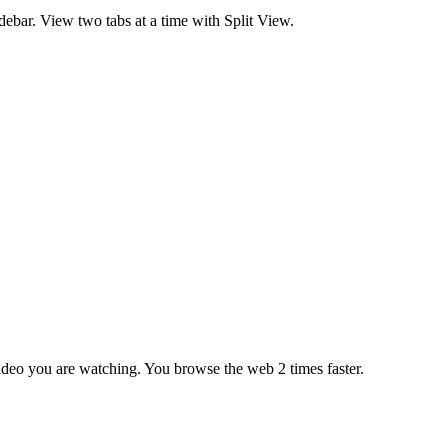
debar. View two tabs at a time with Split View.
ideo you are watching. You browse the web 2 times faster.