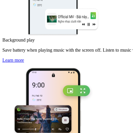
Background play
Save battery when playing music with the screen off. Listen to music
Learn more