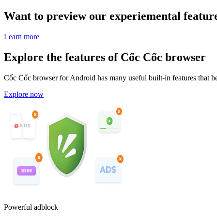
Want to preview our experiemental featur
Learn more
Explore the features of Cốc Cốc browser
Cốc Cốc browser for Android has many useful built-in features that he
Explore now
Powerful adblock