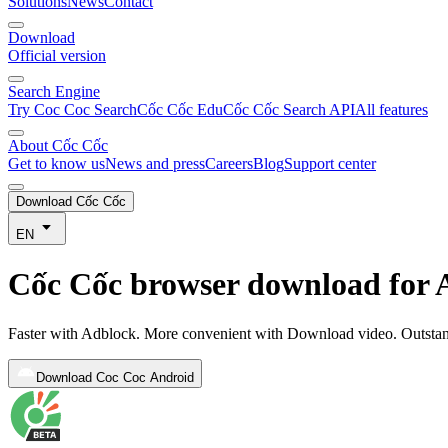
Solutions
News
Contact
Download
Official version
Search Engine
Try Coc Coc Search
Cốc Cốc Edu
Cốc Cốc Search API
All features
About Cốc Cốc
Get to know us
News and press
Careers
Blog
Support center
Download Cốc Cốc
EN
Cốc Cốc browser download for 
Faster with Adblock. More convenient with Download video. Outsta
Download Coc Coc Android