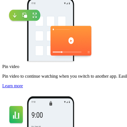
Pin video
Pin video to continue watching when you switch to another app. Easi
Learn more