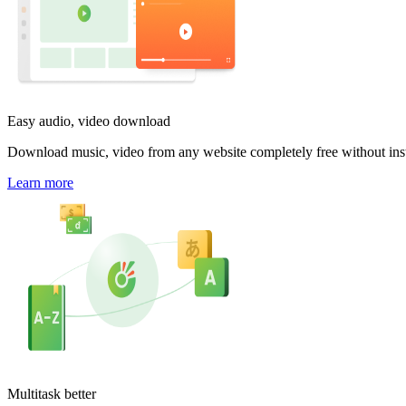
Easy audio, video download
Download music, video from any website completely free without inst
Learn more
Multitask better