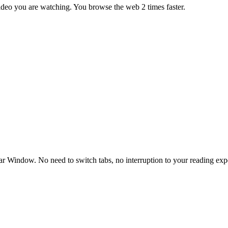
ideo you are watching. You browse the web 2 times faster.
bar Window. No need to switch tabs, no interruption to your reading exp