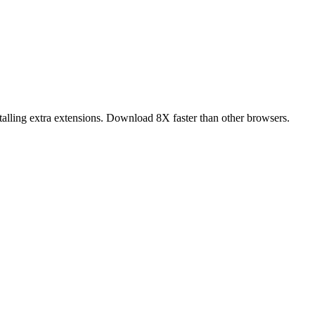
alling extra extensions. Download 8X faster than other browsers.