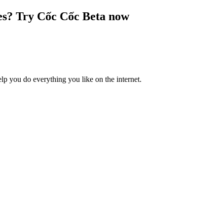
es? Try Cốc Cốc Beta now
lp you do everything you like on the internet.