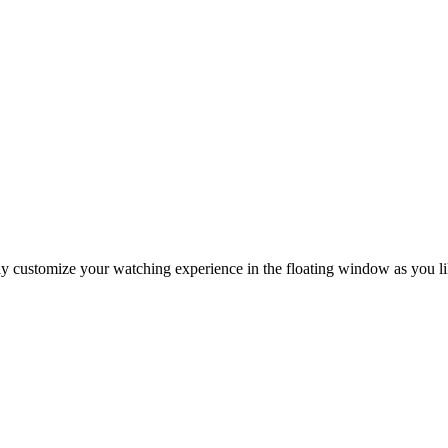
ly customize your watching experience in the floating window as you li