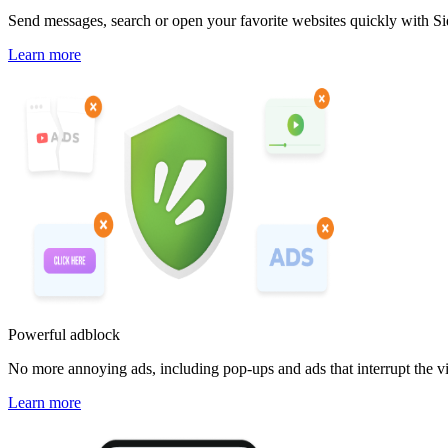
Send messages, search or open your favorite websites quickly with Si
Learn more
Powerful adblock
No more annoying ads, including pop-ups and ads that interrupt the v
Learn more