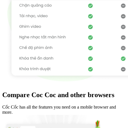
Compare Coc Coc and other browsers
Cốc Cốc has all the features you need on a mobile browser and
more.