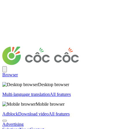
Browser
Desktop browser
Multi-language translation
All features
Mobile browser
Adblock
Download video
All features
Advertising