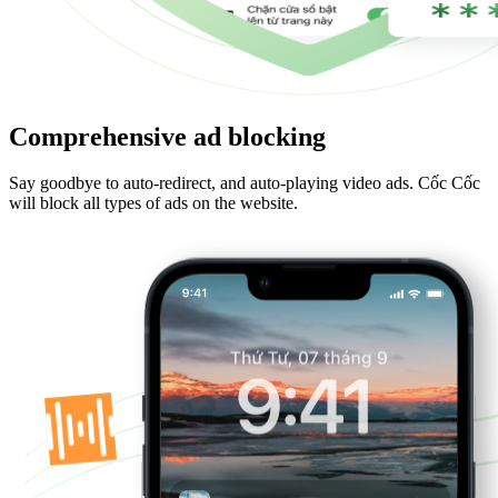
Comprehensive ad blocking
Say goodbye to auto-redirect, and auto-playing video ads. Cốc Cốc
will block all types of ads on the website.