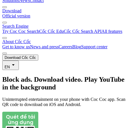
Solutions
News
Contact
Download
Official version
Search Engine
Try Coc Coc Search
Cốc Cốc Edu
Cốc Cốc Search API
All features
About Cốc Cốc
Get to know us
News and press
Careers
Blog
Support center
Download Cốc Cốc
EN
Block ads. Download video. Play YouTube
in the background
Uninterrupted entertainment on your phone with Coc Coc app. Scan
QR code to download on iOS and Android.