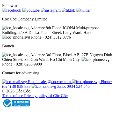
Follow us
Coc Coc Company Limited
Address: 8th Floor, ICON4 Multi-purpose
Building, 243A De La Thanh Street, Lang Ward, Hanoi.
Phone: (024) 3512 3776
Branch
Address: 3rd Floor, Block AB, 27B Nguyen Dinh
Chieu Street, Sai Gon Ward, Ho Chi Minh City.
Phone: (028) 6288 9900
Contact for advertising
Email: sales@coccoc.com
Phone:
(024) 38 838 838
Zalo: 0934 524 546
© 2026 Cốc Cốc.
Terms of use
Privacy policy of Cốc Cốc