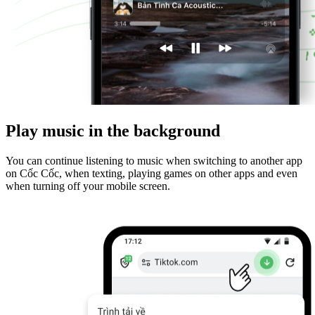
Play music in the background
You can continue listening to music when switching to another app
on Cốc Cốc, when texting, playing games on other apps and even
when turning off your mobile screen.