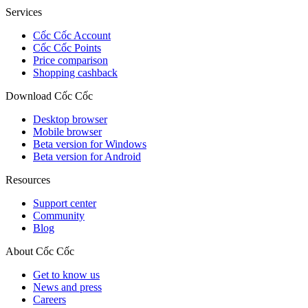
Services
Cốc Cốc Account
Cốc Cốc Points
Price comparison
Shopping cashback
Download Cốc Cốc
Desktop browser
Mobile browser
Beta version for Windows
Beta version for Android
Resources
Support center
Community
Blog
About Cốc Cốc
Get to know us
News and press
Careers