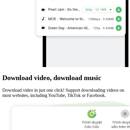
Download video, download music
Download video in just one click! Support downloading videos on
most websites, including YouTube, TikTok or Facebook.