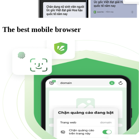
The best mobile browser