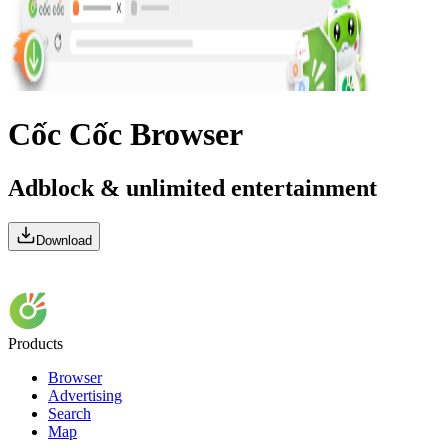
Cốc Cốc Browser
Adblock & unlimited entertainment
Download
Products
Browser
Advertising
Search
Map